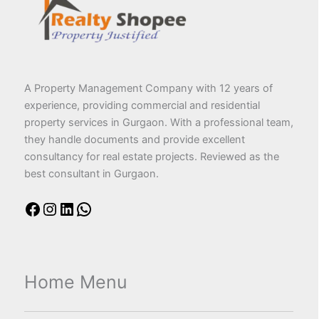
A Property Management Company with 12 years of
experience, providing commercial and residential
property services in Gurgaon. With a professional team,
they handle documents and provide excellent
consultancy for real estate projects. Reviewed as the
best consultant in Gurgaon.
Home Menu