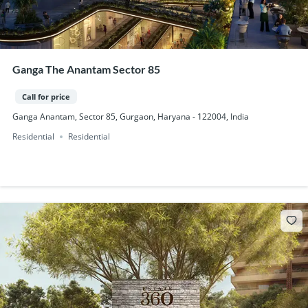
Ganga The Anantam Sector 85
Call for price
Ganga Anantam, Sector 85, Gurgaon, Haryana - 122004, India
Residential
Residential