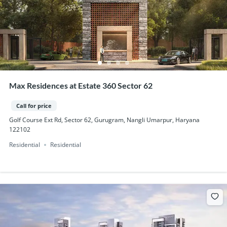
Max Residences at Estate 360 Sector 62
Call for price
Golf Course Ext Rd, Sector 62, Gurugram, Nangli Umarpur, Haryana
122102
Residential
Residential