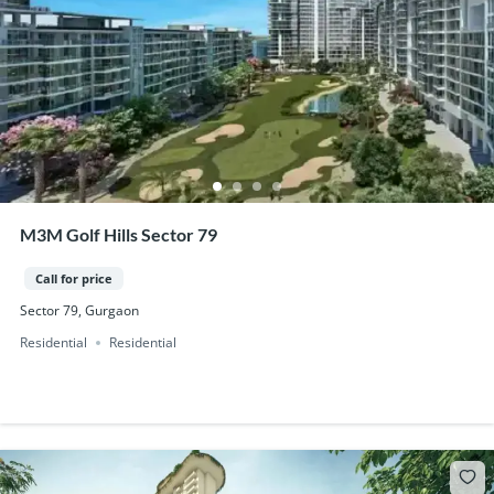
M3M Golf Hills Sector 79
Call for price
Sector 79, Gurgaon
Residential
Residential