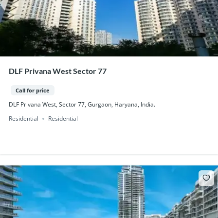
DLF Privana West Sector 77
Call for price
DLF Privana West, Sector 77, Gurgaon, Haryana, India.
Residential
Residential