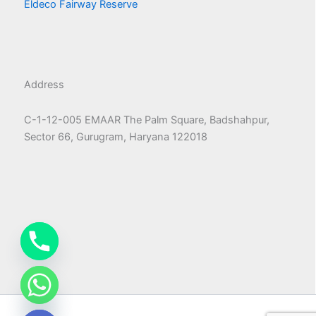
Eldeco Fairway Reserve
Address
C-1-12-005 EMAAR The Palm Square, Badshahpur,
Sector 66, Gurugram, Haryana 122018
chaty
Hide