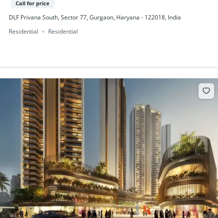
Call for price
DLF Privana South, Sector 77, Gurgaon, Haryana - 122018, India
Residential
Residential