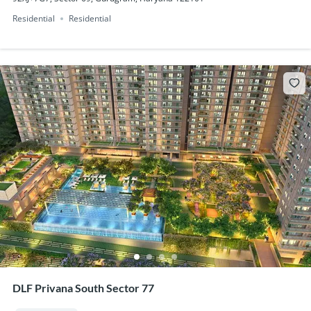
Residential
Residential
DLF Privana South Sector 77