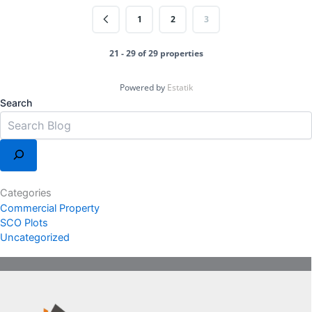
1
2
3
21 - 29 of 29 properties
Powered by
Estatik
Search
Categories
Commercial Property
SCO Plots
Uncategorized