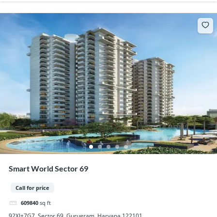
Smart World Sector 69
Call for price
609840
sq ft
92XJ+7G7, Sector 69, Gurugram, Haryana 122101