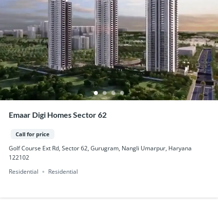
Emaar Digi Homes Sector 62
Call for price
Golf Course Ext Rd, Sector 62, Gurugram, Nangli Umarpur, Haryana
122102
Residential
Residential