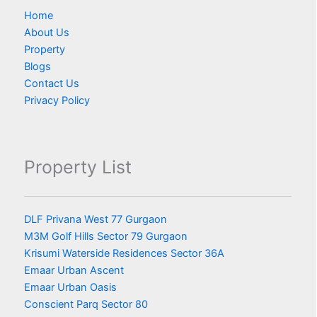
Home
About Us
Property
Blogs
Contact Us
Privacy Policy
Property List
DLF Privana West 77 Gurgaon
M3M Golf Hills Sector 79 Gurgaon
Krisumi Waterside Residences Sector 36A
Emaar Urban Ascent
Emaar Urban Oasis
Conscient Parq Sector 80