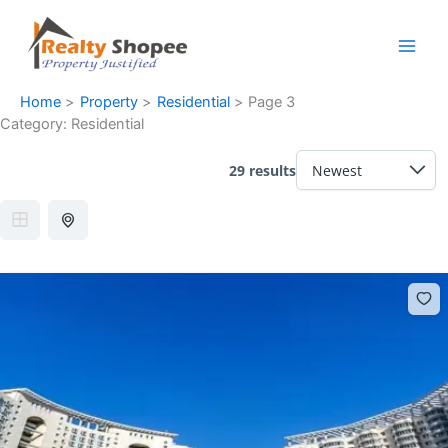
Skip
Facebook
Instagram
LinkedIn
WhatsApp
to
content
Home
Property
Residential
Page 3
Category:
Residential
29 results