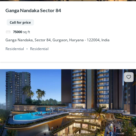
Ganga Nandaka Sector 84
Call for price
75000
sq ft
Ganga Nandaka, Sector 84, Gurgaon, Haryana - 122004, India
Residential
Residential