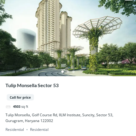
Tulip Monsella Sector 53
Call for price
4503
sq ft
Tulip Monsella, Golf Course Rd, IILM Institute, Suncity, Sector 53,
Gurugram, Haryana 122002
Residential
Residential