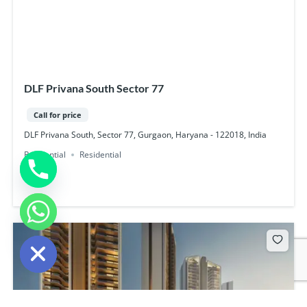
DLF Privana South Sector 77
Call for price
DLF Privana South, Sector 77, Gurgaon, Haryana - 122018, India
Residential
Residential
chaty
Hide