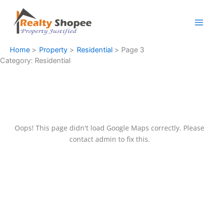
Skip
Facebook
Instagram
LinkedIn
WhatsApp
to
content
Home
Property
Residential
Page 3
Category:
Residential
Oops! This page didn't load Google Maps correctly. Please
contact admin to fix this.