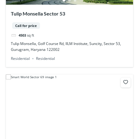
Tulip Monsella Sector 53
Call for price
4503
sq ft
Tulip Monsella, Golf Course Rd, IILM Institute, Suncity, Sector 53,
Gurugram, Haryana 122002
Residential
Residential