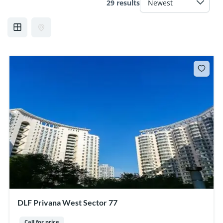
29 results
DLF Privana West Sector 77
Call for price