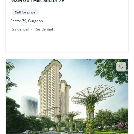
M3M Golf Hills Sector 79
Call for price
Sector 79, Gurgaon
Residential
Residential