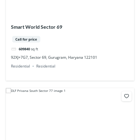
Smart World Sector 69
Call for price
609840
sq ft
92XJ+7G7, Sector 69, Gurugram, Haryana 122101
Residential
Residential