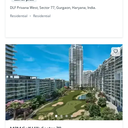
DLF Privana West, Sector 77, Gurgaon, Haryana, India.
Residential
Residential