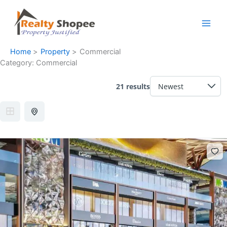
Skip
Facebook
Instagram
LinkedIn
WhatsApp
to
content
Home
Property
Commercial
Category:
Commercial
21 results