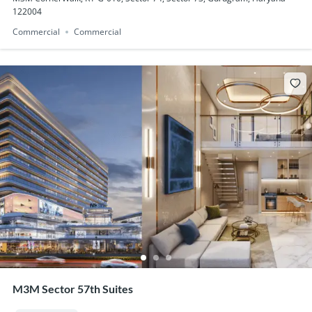
122004
Commercial
Commercial
M3M Sector 57th Suites