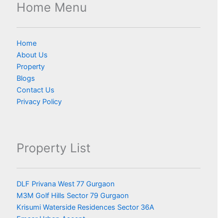
Home Menu
Home
About Us
Property
Blogs
Contact Us
Privacy Policy
Property List
DLF Privana West 77 Gurgaon
M3M Golf Hills Sector 79 Gurgaon
Krisumi Waterside Residences Sector 36A