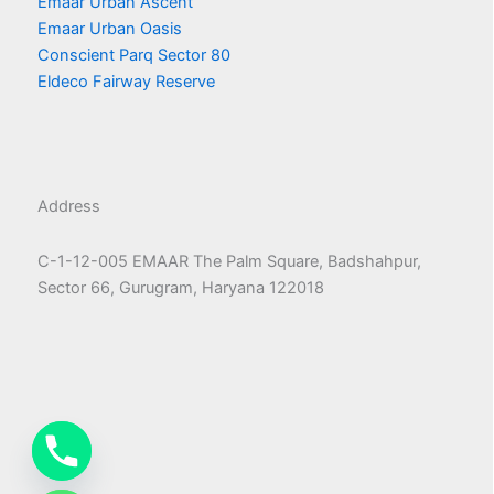
Emaar Urban Ascent
Emaar Urban Oasis
Conscient Parq Sector 80
Eldeco Fairway Reserve
Address
C-1-12-005 EMAAR The Palm Square, Badshahpur,
Sector 66, Gurugram, Haryana 122018