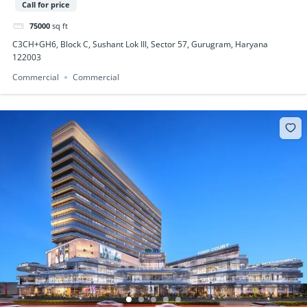
Call for price
75000
sq ft
C3CH+GH6, Block C, Sushant Lok III, Sector 57, Gurugram, Haryana
122003
Commercial
Commercial