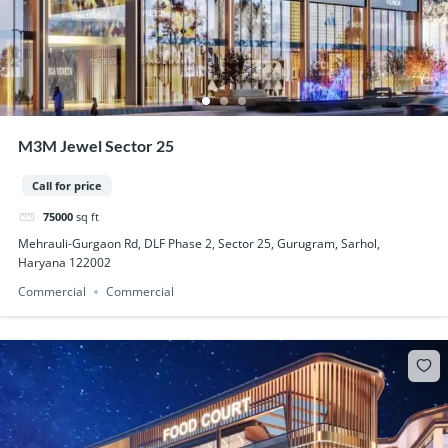
M3M Jewel Sector 25
Call for price
75000
sq ft
Mehrauli-Gurgaon Rd, DLF Phase 2, Sector 25, Gurugram, Sarhol,
Haryana 122002
Commercial
Commercial