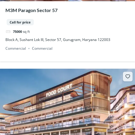
M3M Paragon Sector 57
Call for price
75000
sq ft
Block A, Sushant Lok III, Sector 57, Gurugram, Haryana 122003
Commercial
Commercial