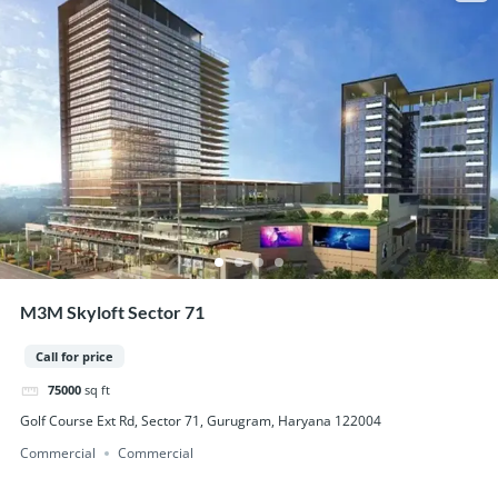
M3M Skyloft Sector 71
Call for price
75000
sq ft
Golf Course Ext Rd, Sector 71, Gurugram, Haryana 122004
Commercial
Commercial