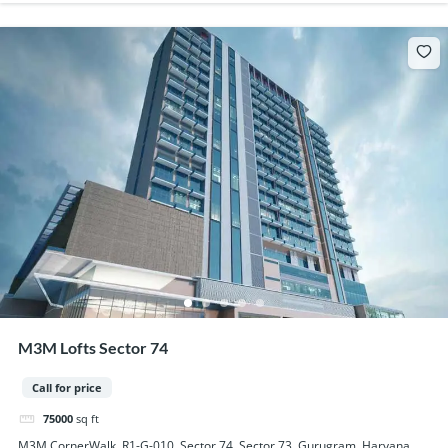
M3M Lofts Sector 74
Call for price
75000
sq ft
M3M CornerWalk, R1-G-010, Sector 74, Sector 73, Gurugram, Haryana