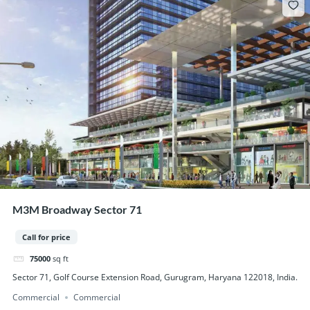
M3M Broadway Sector 71
Call for price
75000
sq ft
Sector 71, Golf Course Extension Road, Gurugram, Haryana 122018, India.
Commercial
Commercial