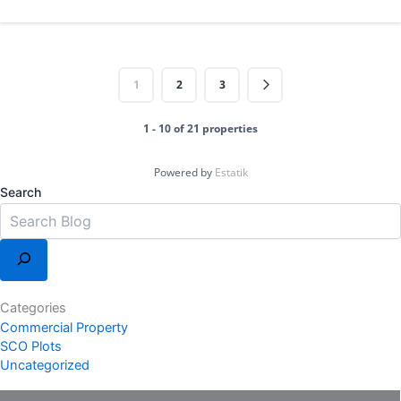
1
2
3
1 - 10 of 21 properties
Powered by
Estatik
Search
Categories
Commercial Property
SCO Plots
Uncategorized