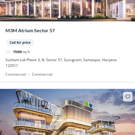
M3M Atrium Sector 57
Call for price
75000
sq ft
Sushant Lok Phase 3, III, Sector 57, Gurugram, Samaspur, Haryana
122011
Commercial
Commercial