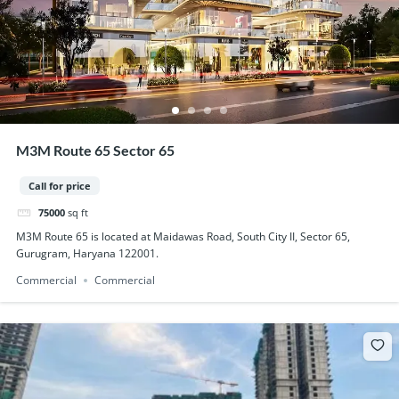
M3M Route 65 Sector 65
Call for price
75000
sq ft
M3M Route 65 is located at Maidawas Road, South City II, Sector 65,
Gurugram, Haryana 122001.
Commercial
Commercial