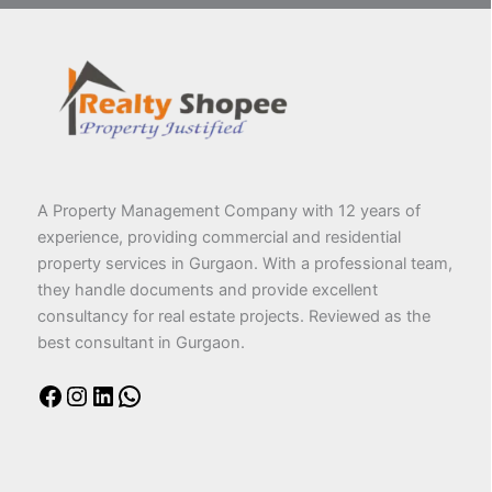
A Property Management Company with 12 years of
experience, providing commercial and residential
property services in Gurgaon. With a professional team,
they handle documents and provide excellent
consultancy for real estate projects. Reviewed as the
best consultant in Gurgaon.