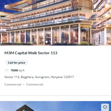
M3M Capital Walk Sector 113
Call for price
75000
sq ft
Sector 113, Bajghera, Gurugram, Haryana 122017
Commercial
Commercial