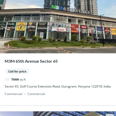
M3M 65th Avenue Sector 65
Call for price
75000
sq ft
Sector 65, Golf Course Extension Road, Gurugram, Haryana 122018, India.
Commercial
Commercial