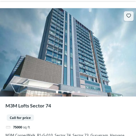
M3M Lofts Sector 74
Call for price
75000
sq ft
M3M CornerWalk, R1-G-010, Sector 74, Sector 73, Gurugram, Haryana