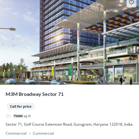
M3M Broadway Sector 71
Call for price
75000
sq ft
Sector 71, Golf Course Extension Road, Gurugram, Haryana 122018, India.
Commercial
Commercial