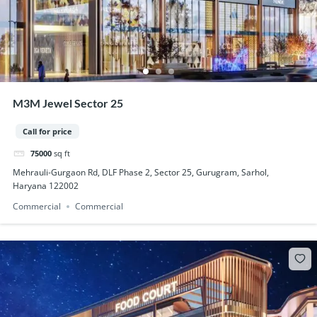
M3M Jewel Sector 25
Call for price
75000
sq ft
Mehrauli-Gurgaon Rd, DLF Phase 2, Sector 25, Gurugram, Sarhol,
Haryana 122002
Commercial
Commercial