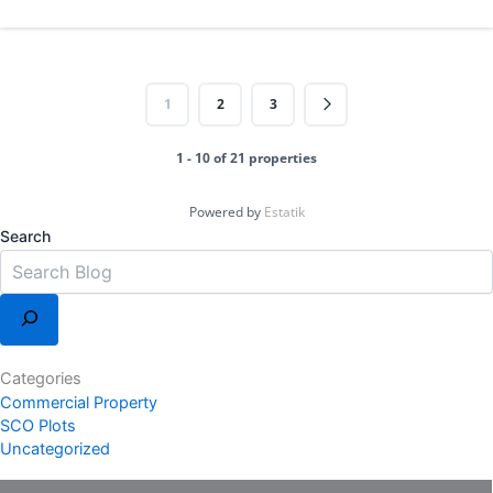
1
2
3
1 - 10 of 21 properties
Powered by
Estatik
Search
Categories
Commercial Property
SCO Plots
Uncategorized