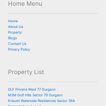
Home Menu
Home
About Us
Property
Blogs
Contact Us
Privacy Policy
Property List
DLF Privana West 77 Gurgaon
M3M Golf Hills Sector 79 Gurgaon
Krisumi Waterside Residences Sector 36A