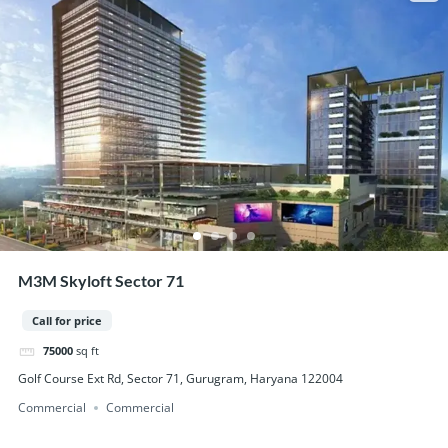
M3M Skyloft Sector 71
Call for price
75000
sq ft
Golf Course Ext Rd, Sector 71, Gurugram, Haryana 122004
Commercial
Commercial