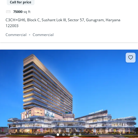
Call for price
75000
sq ft
C3CH+GH6, Block C, Sushant Lok III, Sector 57, Gurugram, Haryana
122003
Commercial
Commercial