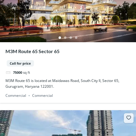
M3M Route 65 Sector 65
Call for price
75000
sq ft
M3M Route 65 is located at Maidawas Road, South City II, Sector 65,
Gurugram, Haryana 122001.
Commercial
Commercial