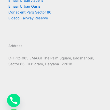
Emaar Urban Ascent
Emaar Urban Oasis
Conscient Parq Sector 80
Eldeco Fairway Reserve
Address
C-1-12-005 EMAAR The Palm Square, Badshahpur,
Sector 66, Gurugram, Haryana 122018