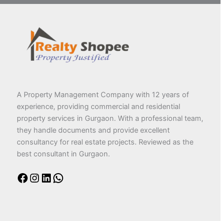
A Property Management Company with 12 years of
experience, providing commercial and residential
property services in Gurgaon. With a professional team,
they handle documents and provide excellent
consultancy for real estate projects. Reviewed as the
best consultant in Gurgaon.