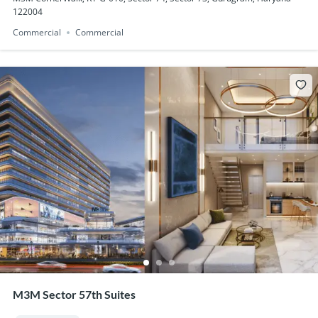
122004
Commercial
Commercial
M3M Sector 57th Suites