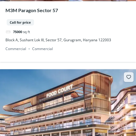
M3M Paragon Sector 57
Call for price
75000
sq ft
Block A, Sushant Lok III, Sector 57, Gurugram, Haryana 122003
Commercial
Commercial