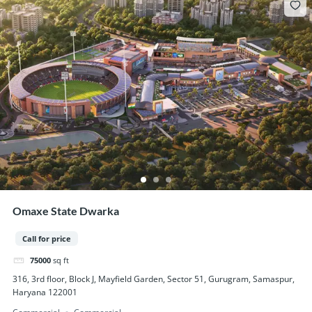
Omaxe State Dwarka
Call for price
75000
sq ft
316, 3rd floor, Block J, Mayfield Garden, Sector 51, Gurugram, Samaspur,
Haryana 122001