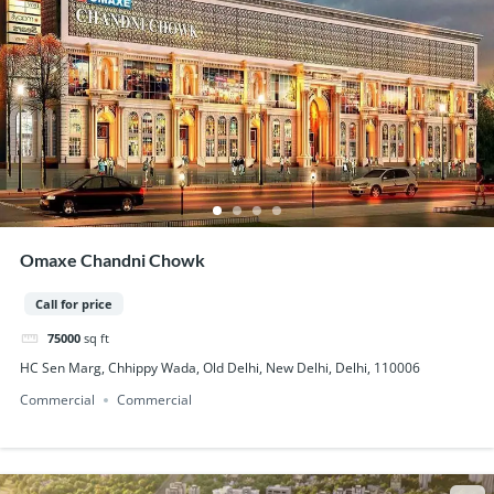
Omaxe Chandni Chowk
Call for price
75000
sq ft
HC Sen Marg, Chhippy Wada, Old Delhi, New Delhi, Delhi, 110006
Commercial
Commercial