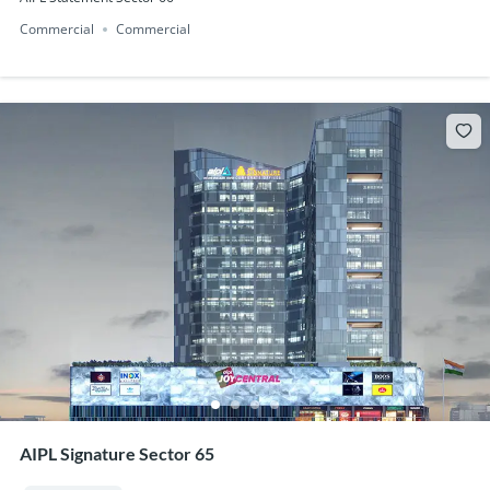
Commercial
Commercial
AIPL Signature Sector 65