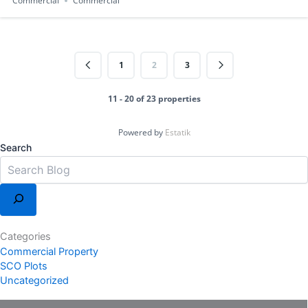
Commercial
Commercial
1
2
3
11 - 20 of 23 properties
Powered by
Estatik
Search
Categories
Commercial Property
SCO Plots
Uncategorized