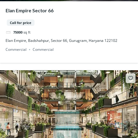
Elan Empire Sector 66
Call for price
75000
sq ft
Elan Empire, Badshahpur, Sector 66, Gurugram, Haryana 122102
Commercial
Commercial