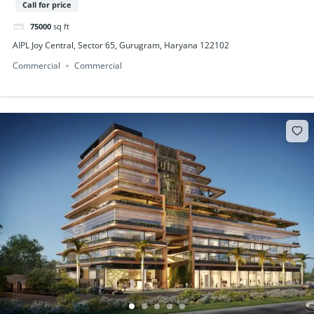
Call for price
75000
sq ft
AIPL Joy Central, Sector 65, Gurugram, Haryana 122102
Commercial
Commercial