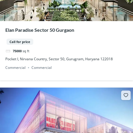
Elan Paradise Sector 50 Gurgaon
Call for price
75000
sq ft
Pocket I, Nirvana Country, Sector 50, Gurugram, Haryana 122018
Commercial
Commercial