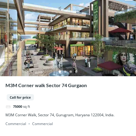
M3M Corner walk Sector 74 Gurgaon
Call for price
75000
sq ft
M3M Corner Walk, Sector 74, Gurugram, Haryana 122004, India.
Commercial
Commercial