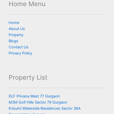
Home Menu
Home
About Us
Property
Blogs
Contact Us
Privacy Policy
Property List
DLF Privana West 77 Gurgaon
M3M Golf Hills Sector 79 Gurgaon
Krisumi Waterside Residences Sector 36A