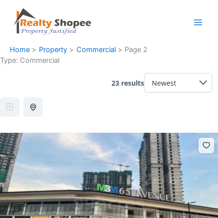
Skip
Facebook
Instagram
LinkedIn
WhatsApp
to
content
Home
Property
Commercial
Page 2
Type:
Commercial
23 results