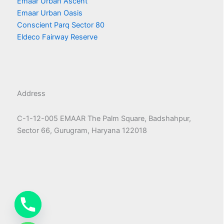
Emaar Urban Ascent
Emaar Urban Oasis
Conscient Parq Sector 80
Eldeco Fairway Reserve
Address
C-1-12-005 EMAAR The Palm Square, Badshahpur,
Sector 66, Gurugram, Haryana 122018