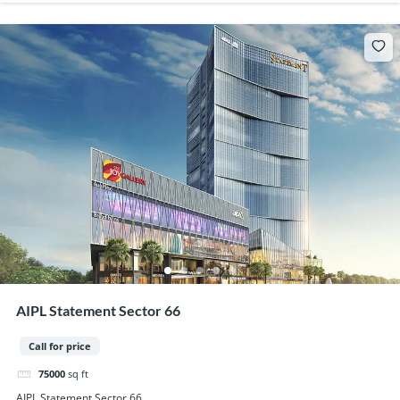
AIPL Statement Sector 66
Call for price
75000
sq ft
AIPL Statement Sector 66