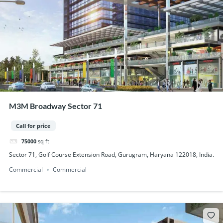
M3M Broadway Sector 71
Call for price
75000
sq ft
Sector 71, Golf Course Extension Road, Gurugram, Haryana 122018, India.
Commercial
Commercial