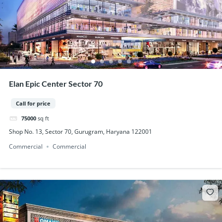
Elan Epic Center Sector 70
Call for price
75000
sq ft
Shop No. 13, Sector 70, Gurugram, Haryana 122001
Commercial
Commercial