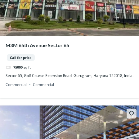
M3M 65th Avenue Sector 65
Call for price
75000
sq ft
Sector 65, Golf Course Extension Road, Gurugram, Haryana 122018, India.
Commercial
Commercial