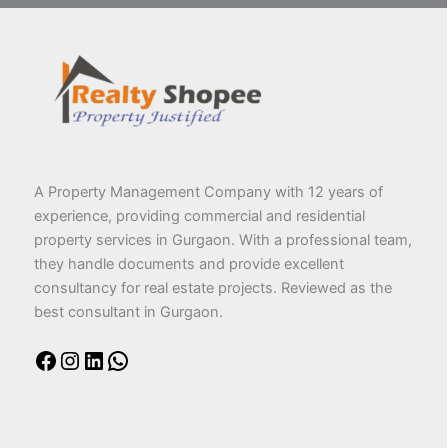
A Property Management Company with 12 years of
experience, providing commercial and residential
property services in Gurgaon. With a professional team,
they handle documents and provide excellent
consultancy for real estate projects. Reviewed as the
best consultant in Gurgaon.