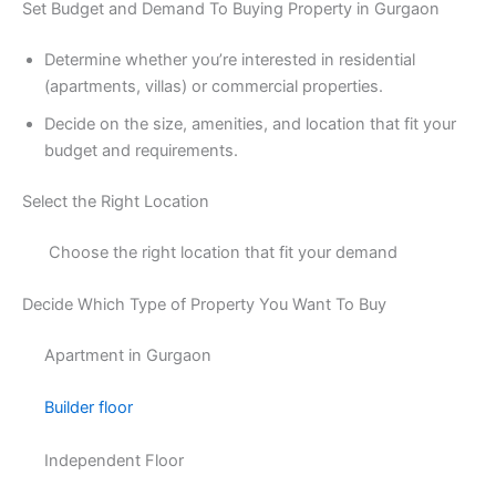
Set Budget and Demand To Buying Property in Gurgaon
Determine whether you’re interested in residential
(apartments, villas) or commercial properties.
Decide on the size, amenities, and location that fit your
budget and requirements.
Select the Right Location
Choose the right location that fit your demand
Decide Which Type of Property You Want To Buy
Apartment in Gurgaon
Builder floor
Independent Floor