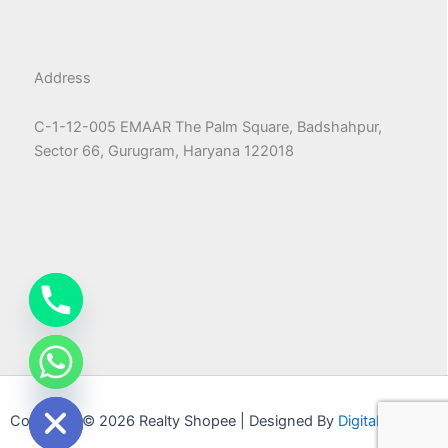
Address
C-1-12-005 EMAAR The Palm Square, Badshahpur,
Sector 66, Gurugram, Haryana 122018
chaty
Hide
Copyright © 2026 Realty Shopee | Designed By
Digital Machao