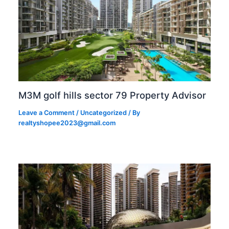
M3M golf hills sector 79 Property Advisor
Leave a Comment
/
Uncategorized
/ By
realtyshopee2023@gmail.com