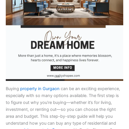
Buying
property in Gurgaon
can be an exciting experience,
especially with so many options available. The first step is
to figure out why you’re buying—whether it’s for living,
investment, or renting out—so you can choose the right
area and budget. This step-by-step guide will help you
understand how you can buy any type of residential and