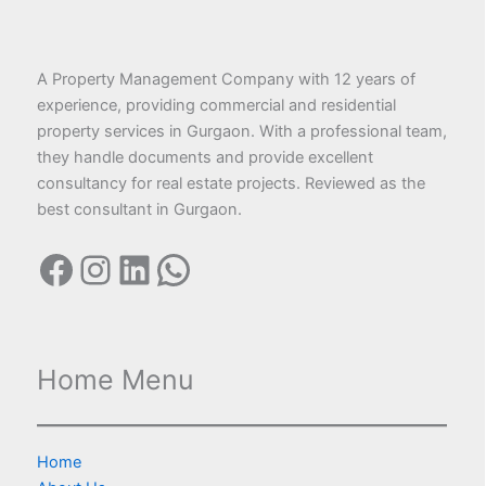
A Property Management Company with 12 years of
experience, providing commercial and residential
property services in Gurgaon. With a professional team,
they handle documents and provide excellent
consultancy for real estate projects. Reviewed as the
best consultant in Gurgaon.
Home Menu
Home