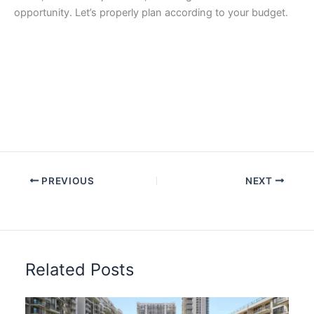
opportunity. Let’s properly plan according to your budget.
PREVIOUS
NEXT
Related Posts