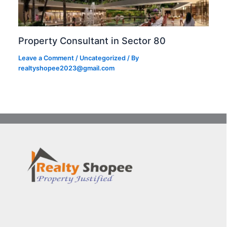
Property Consultant in Sector 80
Leave a Comment
/
Uncategorized
/ By
realtyshopee2023@gmail.com