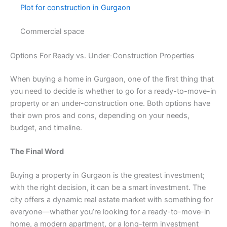
Plot for construction in Gurgaon
Commercial space
Options For Ready vs. Under-Construction Properties
When buying a home in Gurgaon, one of the first thing that
you need to decide is whether to go for a ready-to-move-in
property or an under-construction one. Both options have
their own pros and cons, depending on your needs,
budget, and timeline.
The Final Word
Buying a property in Gurgaon is the greatest investment;
with the right decision, it can be a smart investment. The
city offers a dynamic real estate market with something for
everyone—whether you’re looking for a ready-to-move-in
home, a modern apartment, or a long-term investment