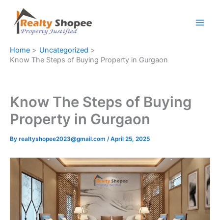
Skip
to
content
Home
Uncategorized
Know The Steps of Buying Property in Gurgaon
Know The Steps of Buying
Property in Gurgaon
By
realtyshopee2023@gmail.com
/
April 25, 2025