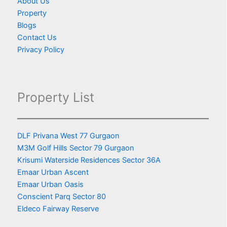
About Us
Property
Blogs
Contact Us
Privacy Policy
Property List
DLF Privana West 77 Gurgaon
M3M Golf Hills Sector 79 Gurgaon
Krisumi Waterside Residences Sector 36A
Emaar Urban Ascent
Emaar Urban Oasis
Conscient Parq Sector 80
Eldeco Fairway Reserve