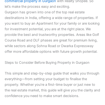
commercial property in Gurgaon
with Realty Shopee. So
let’s make the process easy and exciting.
Gurgaon has grown into one of the top real estate
destinations in India, offering a wide range of properties. If
you want to buy an Apartment for your family or are looking
for investment potential, you are at the right place. We
provide the best and trustworthy properties. Areas like Golf
Course Road and DLF phases are great for premium living,
while sectors along Sohna Road or Dwarka Expressway
offer more affordable options with future growth potential.
Steps to Consider Before Buying Property in Gurgaon
This simple and step-by-step guide that walks you through
everything—from setting your budget to finalise the
property. Whether you’re a first-time buyer or just new to
the real estate market, this guide will give you the clarity and
confidence you need to make smart decisions.