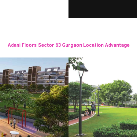
Adani Floors Sector 63 Gurgaon Location Advantage