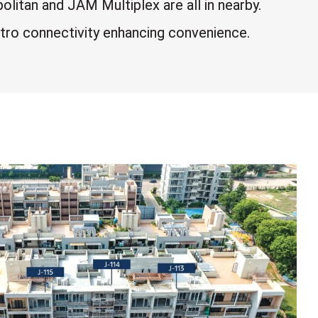
itan and JAM Multiplex are all in nearby.
tro connectivity enhancing convenience.