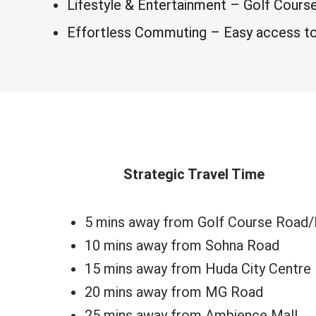
Lifestyle & Entertainment – Golf Cours
Effortless Commuting – Easy access to 
Strategic Travel Time
5 mins away from Golf Course Road
10 mins away from Sohna Road
15 mins away from Huda City Centre
20 mins away from MG Road
25 mins away from Ambience Mall