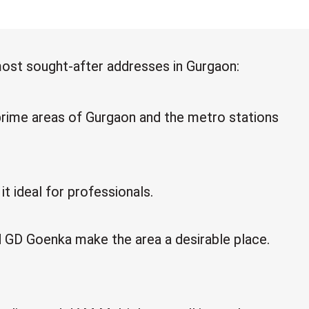
most sought-after addresses in Gurgaon:
rime areas of Gurgaon and the metro stations
t ideal for professionals.
nd GD Goenka make the area a desirable place.