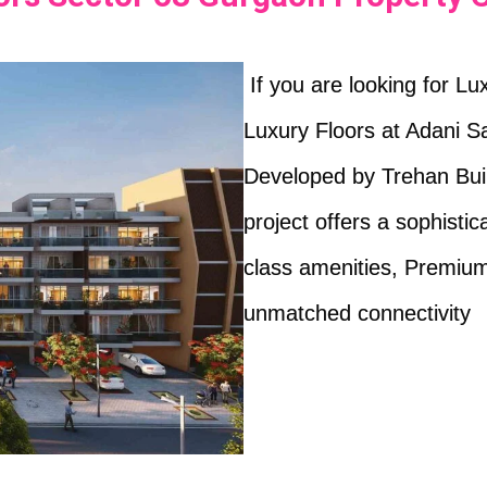
If you are looking for L
Luxury Floors at Adani S
Developed by Trehan Build
project offers a sophistic
class amenities, Premium
unmatched connectivity