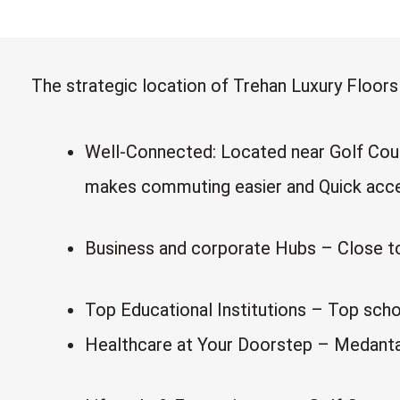
The strategic location of Trehan Luxury Floor
Well-Connected: Located near Golf Cour
makes commuting easier and Quick acces
Business and corporate Hubs – Close to C
Top Educational Institutions – Top scho
Healthcare at Your Doorstep – Medanta, 