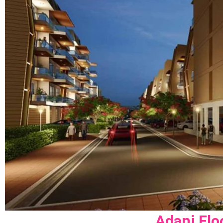
Adani Flo