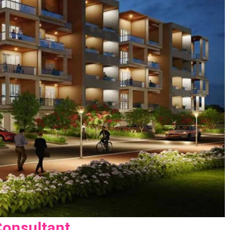
Consultant