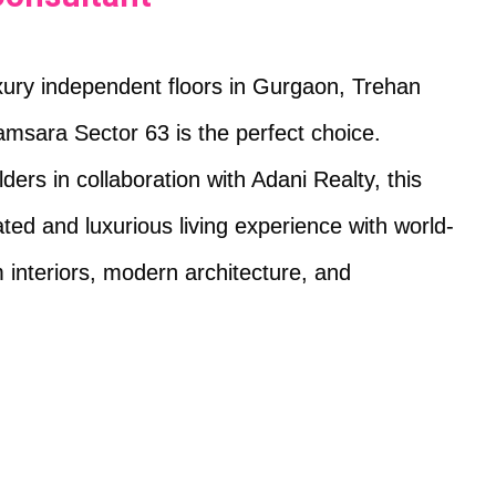
uxury independent floors in Gurgaon, Trehan
amsara Sector 63 is the perfect choice.
ers in collaboration with Adani Realty, this
ated and luxurious living experience with world-
 interiors, modern architecture, and