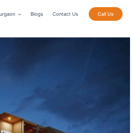
Gurgaon
Blogs
Contact Us
Call Us