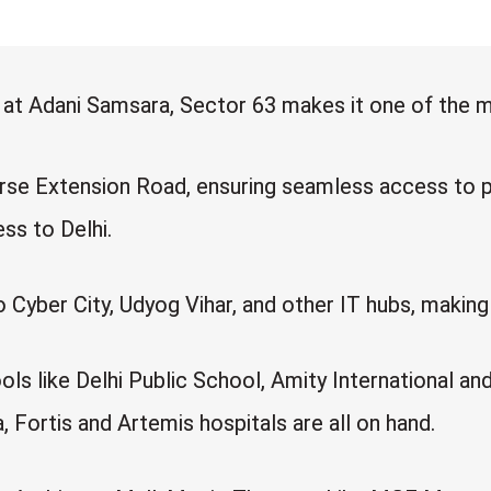
s at Adani Samsara, Sector 63 makes it one of the 
se Extension Road, ensuring seamless access to p
s to Delhi.
yber City, Udyog Vihar, and other IT hubs, making i
ols like Delhi Public School, Amity International a
Fortis and Artemis hospitals are all on hand.