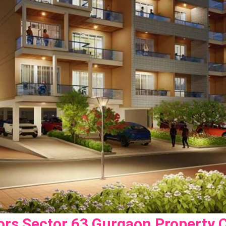
ors Sector 63 Gurgaon Property 