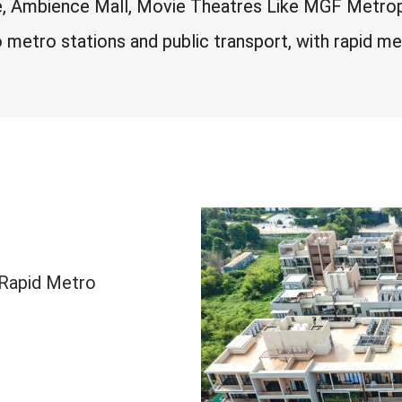
e, Ambience Mall, Movie Theatres Like MGF Metropol
metro stations and public transport, with rapid me
/Rapid Metro