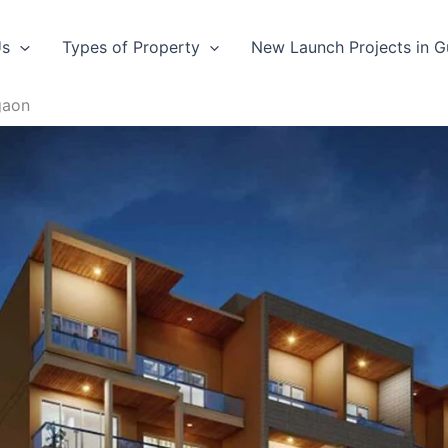
Us
Types of Property
New Launch Projects in 
gaon