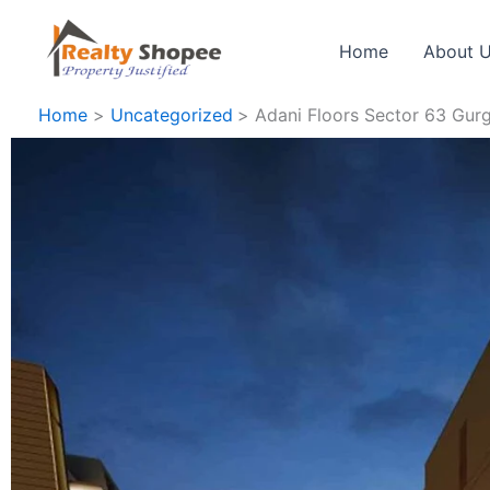
Skip
to
Home
About 
content
Home
Uncategorized
Adani Floors Sector 63 Gur