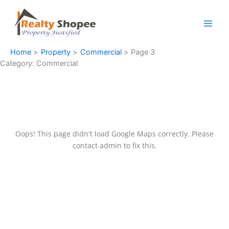
Skip
to
content
Home
Property
Commercial
Page 3
Category:
Commercial
Oops! This page didn't load Google Maps correctly. Please
contact admin to fix this.