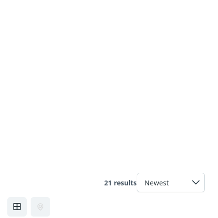
21 results