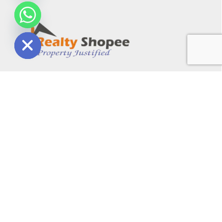
chaty
Hide
A Property Management Company with 12 years of
experience, providing commercial and residential
property services in Gurgaon. With a professional team,
they handle documents and provide excellent
consultancy for real estate projects. Reviewed as the
best consultant in Gurgaon.