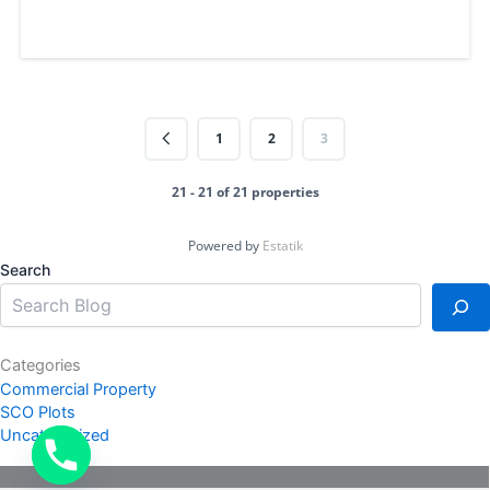
1
2
3
21 - 21 of 21 properties
Powered by
Estatik
Search
Categories
Commercial Property
SCO Plots
Uncategorized