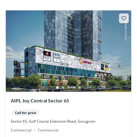
AIPL Joy Central Sector 65
Call for price
Sector 65, Golf Course Extension Road, Gurugram
Commercial
Commercial