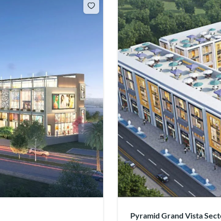
Pyramid Grand Vista Sect