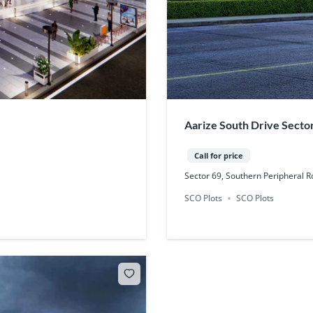
Aarize South Drive Secto
Call for price
Sector 69, Southern Peripheral 
SCO Plots
SCO Plots