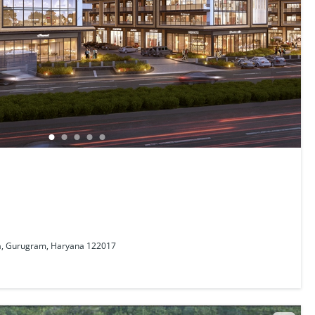
a, Gurugram, Haryana 122017