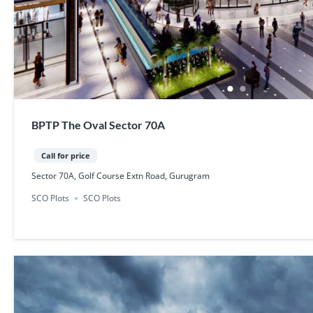
BPTP The Oval Sector 70A
Call for price
Sector 70A, Golf Course Extn Road, Gurugram
SCO Plots
SCO Plots