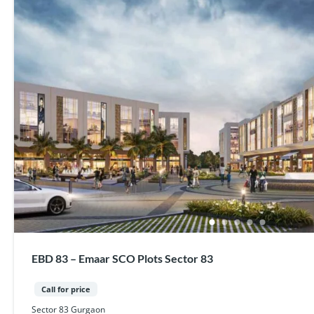
EBD 83 – Emaar SCO Plots Sector 83
Call for price
Sector 83 Gurgaon