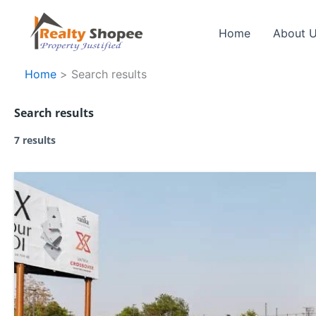
Skip
to
Home
About 
content
Home
Search results
Search results
7 results