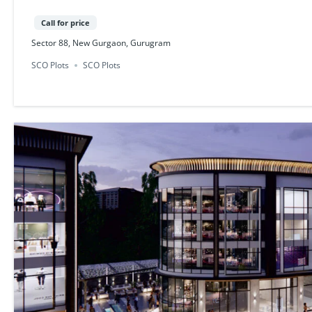
Call for price
Sector 88, New Gurgaon, Gurugram
SCO Plots
SCO Plots