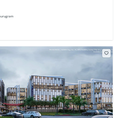
 Gurugram