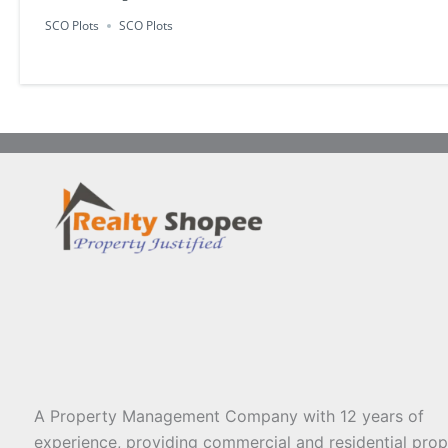
SCO Plots
SCO Plots
A Property Management Company with 12 years of
experience, providing commercial and residential prop