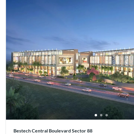
Bestech Central Boulevard Sector 88