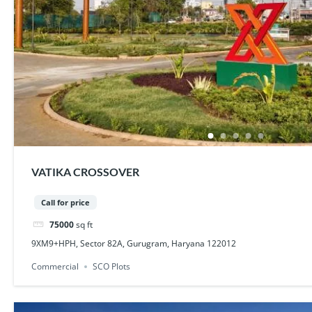
VATIKA CROSSOVER
Call for price
75000
sq ft
9XM9+HPH, Sector 82A, Gurugram, Haryana 122012
Commercial
SCO Plots