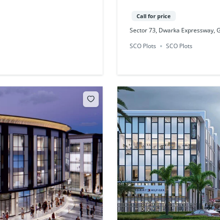
Call for price
Sector 73, Dwarka Expressway,
SCO Plots
SCO Plots