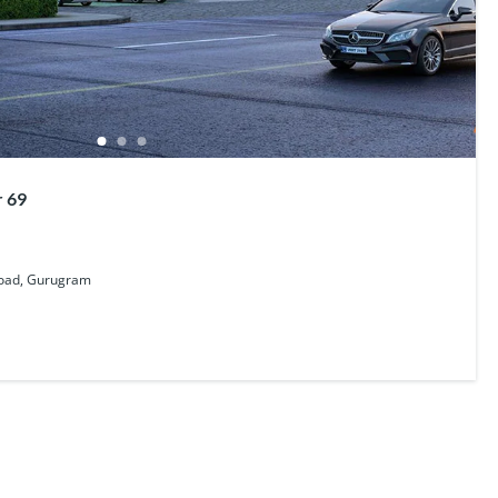
r 69
Road, Gurugram