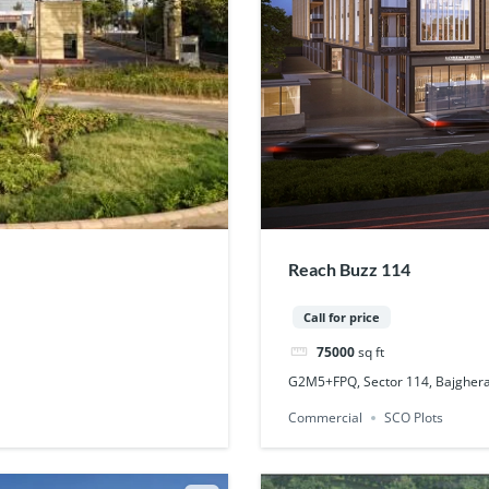
Reach Buzz 114
Call for price
75000
sq ft
G2M5+FPQ, Sector 114, Bajgher
Commercial
SCO Plots