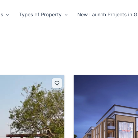
Us
Types of Property
New Launch Projects in 