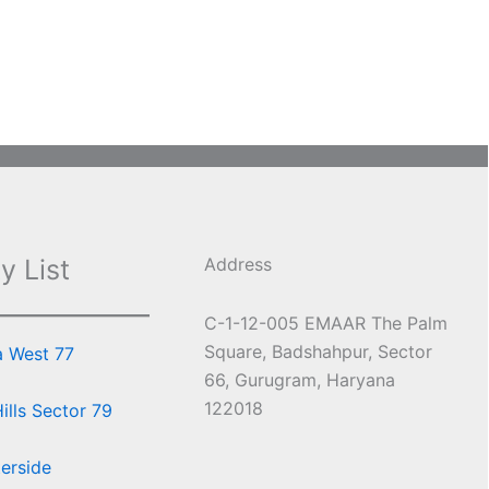
y List
Address
C-1-12-005 EMAAR The Palm
Square, Badshahpur, Sector
a West 77
66, Gurugram, Haryana
122018
lls Sector 79
erside