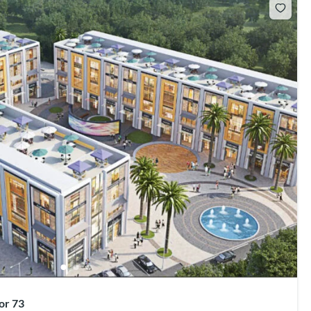
or 73