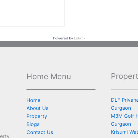
Powered by
Estatik
Propert
Home Menu
DLF Privan
Home
Gurgaon
About Us
M3M Golf Hi
Property
Gurgaon
Blogs
Krisumi Wat
Contact Us
erty