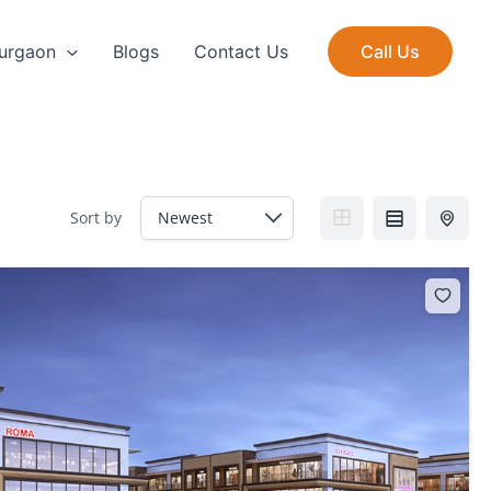
Gurgaon
Blogs
Contact Us
Call Us
Sort by