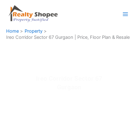
Skip
to
content
Home
Property
Ireo Corridor Sector 67 Gurgaon | Price, Floor Plan & Resale
Ireo Corridor Sector 67
Gurgaon