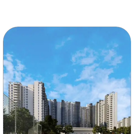
chaty
Hide